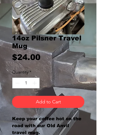
14oz Pilsner Travel
Mug
Price
$24.00
Quantity
*
Add to Cart
Keep your coffee hot on the
road with our Old Anvil
travel mug.