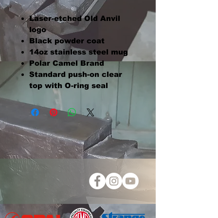
Laser-etched Old Anvil
logo
Black powder coat
14oz stainless steel mug
Polar Camel Brand
Standard push-on clear
top with O-ring seal