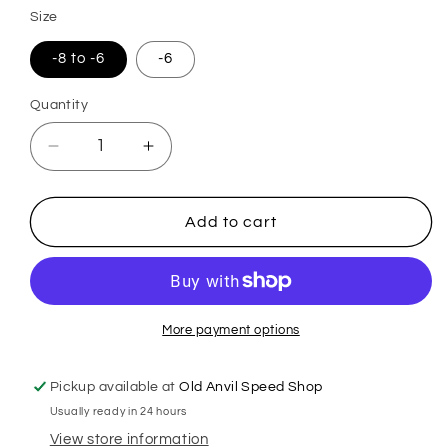
Size
-8 to -6
-6
Quantity
Quantity
Decrease
Increase
quantity
quantity
for
for
Double
Double
Add to cart
Fuel
Fuel
Line
Line
Bulkhead
Bulkhead
More payment options
Pickup available at
Old Anvil Speed Shop
Usually ready in 24 hours
View store information