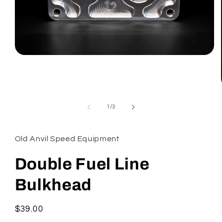
Open
media
1
in
modal
of
1
/
3
Old Anvil Speed Equipment
Double Fuel Line
Bulkhead
Regular
$39.00
price