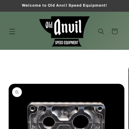
Skip to
Welcome to Old Anvil Speed Equipment!
content
Cart
Skip to
product
information