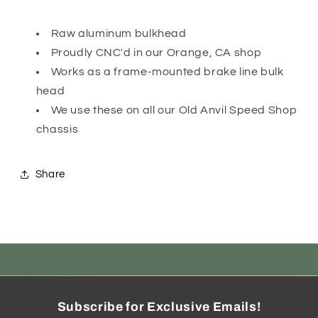
Raw aluminum bulkhead
Proudly CNC'd in our Orange, CA shop
Works as a frame-mounted brake line bulk
head
We use these on all our Old Anvil Speed Shop
chassis
Share
Subscribe for Exclusive Emails!