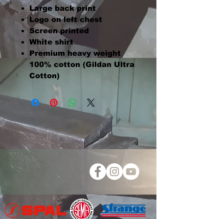
Large back print
Logo on left chest
Screen printed
White shirt
Premium heavy weight
100% cotton (Gildan Ultra
Cotton)