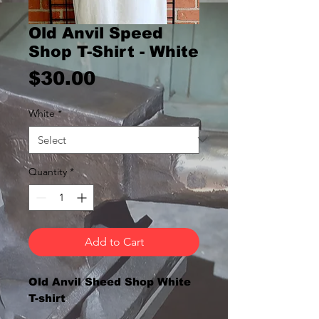
Old Anvil Speed
Shop T-Shirt - White
Price
$30.00
White
*
Quantity
*
Add to Cart
Old Anvil Sheed Shop White
T-shirt